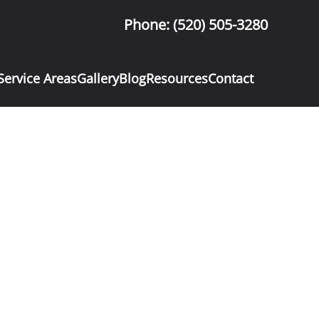
Phone: (520) 505-3280
Service Areas
Gallery
Blog
Resources
Contact