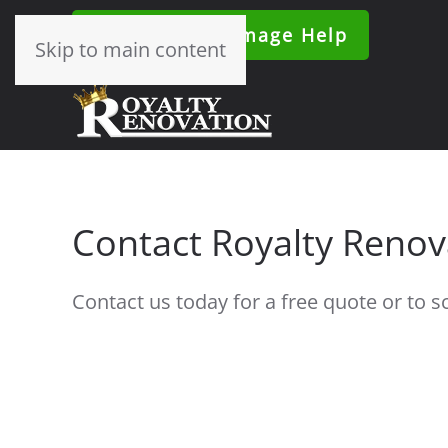
24/7 Water Damage Help
Skip to main content
Contact Royalty Renov
Contact us today for a free quote or to