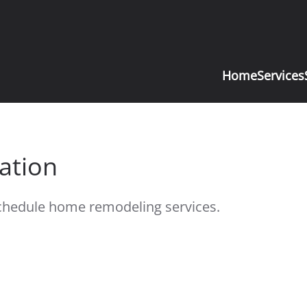
Home
Services
ation
 schedule home remodeling services.