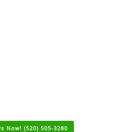
Us Now! (520) 505-3280